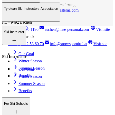
FL – 9492 Eschen
Personalbereitstellung / EDV - Unterstützung
Tyrolean Ski Instructors Association
+423 (0) 375 1196
b.jutz@bastema.com
Essanestrasse 127
FL – 9492 Eschen
Anichstrasse 29
+423 (0) 375 1196
eschen@mse-personal.com
Visit site
Ski Instructor
A – 6020 Innsbruck
+43 (0) 512 58 60 70
info@snowsporttirol.at
Visit site
Our Goal
Ski Instructor
Winter Season
Summer Season
Our Goal
Benefits
Winter Season
Summer Season
Benefits
For Ski Schools