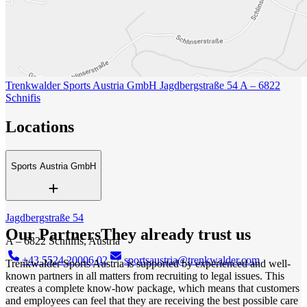
Trenkwalder Sports Austria GmbH Jagdbergstraße 54 A – 6822
Schnifis
Locations
Sports Austria GmbH
Jagdbergstraße 54
Our Partners
They already trust us
A – 6822 Schnifis, Austria
+43 5524 20006 02
sportsaustria@trenkwalder.com
Trenkwalder Sports Austria is supported by experienced and well-
known partners in all matters from recruiting to legal issues. This
creates a complete know-how package, which means that customers
and employees can feel that they are receiving the best possible care