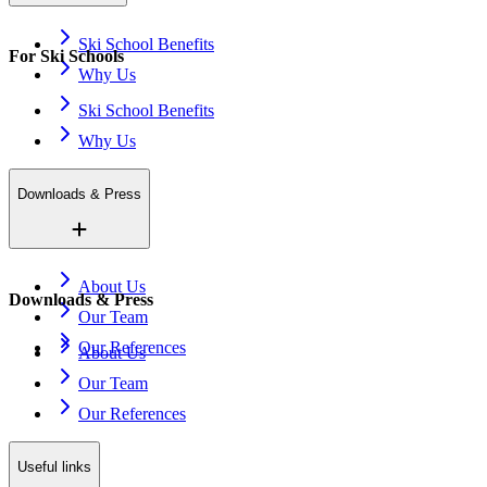
Ski School Benefits
For Ski Schools
Why Us
Ski School Benefits
Why Us
Downloads & Press
About Us
Downloads & Press
Our Team
Our References
About Us
Our Team
Our References
Useful links