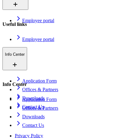
Employee portal
Useful links
Employee portal
Info Center
Application Form
Info Center
Offices & Partners
Downloads
Application Form
Contact Us
Offices & Partners
Downloads
Contact Us
Privacy Policy