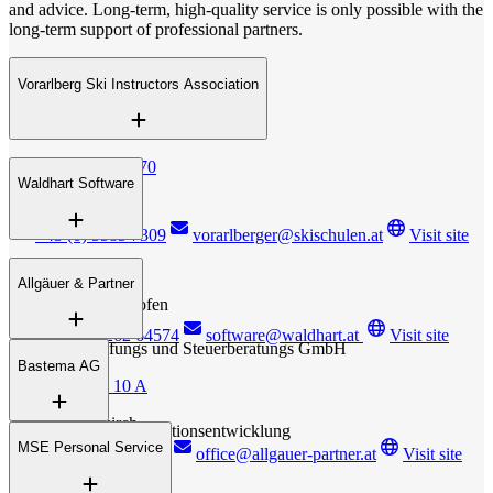
and advice. Long-term, high-quality service is only possible with the
long-term support of professional partners.
Vorarlberg Ski Instructors Association
Klostertalerstrasse 70
Waldhart Software
A – 6752 Dalaas
+43 (0) 5585 7309
vorarlberger@skischulen.at
Visit site
Unterdorf 145
Allgäuer & Partner
A – 6405 Pfaffenhofen
+43 (0) 5262 64574
software@waldhart.at
Visit site
Wirtschaftsprüfungs und Steuerberatungs GmbH
Bastema AG
Schlossgraben 10 A
A- 6800 Feldkirch
Personal- und Organisationsentwicklung
MSE Personal Service
+423 (0) 375 1196
office@allgauer-partner.at
Visit site
Essanestrasse 127