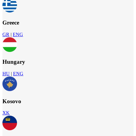
Greece
GR
|
ENG
Hungary
HU
|
ENG
Kosovo
XK