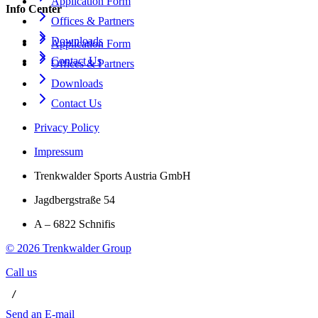
Application Form
Info Center
Offices & Partners
Downloads
Application Form
Contact Us
Offices & Partners
Downloads
Contact Us
Privacy Policy
Impressum
Trenkwalder Sports Austria GmbH
Jagdbergstraße 54
A – 6822 Schnifis
©
2026
Trenkwalder Group
Call us
 / 
Send an E-mail