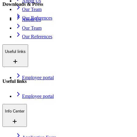
About Us
Downloads & Press
Our Team
Our References
About Us
Our Team
Our References
Useful links
Employee portal
Useful links
Employee portal
Info Center