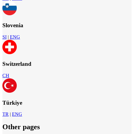
Slovenia
SI
|
ENG
Switzerland
CH
Türkiye
TR
|
ENG
Other pages