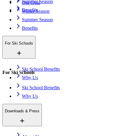
Summer Season
Our Goal
Benefits
Winter Season
Summer Season
Benefits
For Ski Schools
Ski School Benefits
For Ski Schools
Why Us
Ski School Benefits
Why Us
Downloads & Press