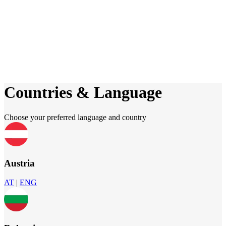
Countries & Language
Choose your preferred language and country
Austria
AT
|
ENG