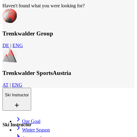
Haven't found what you were looking for?
Trenkwalder Group
DE
|
ENG
Trenkwalder SportsAustria
AT
|
ENG
Ski Instructor
Our Goal
Ski Instructor
Winter Season