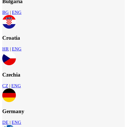
Bulgaria
BG
|
ENG
Croatia
HR
|
ENG
Czechia
CZ
|
ENG
Germany
DE
|
ENG