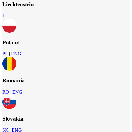
Liechtenstein
LI
Poland
PL
|
ENG
Romania
RO
|
ENG
Slovakia
SK
|
ENG